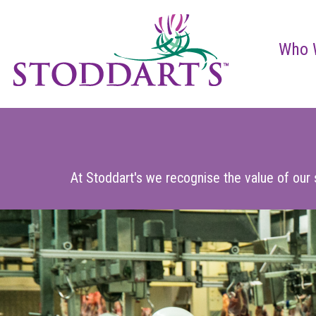
Who 
At Stoddart's we recognise the value of our