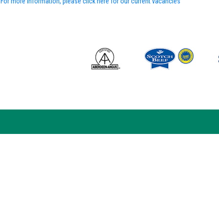
For more information, please click here for our current vacancies