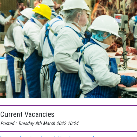
Current Vacancies
Posted : Tuesday 8th March 2022 10:24