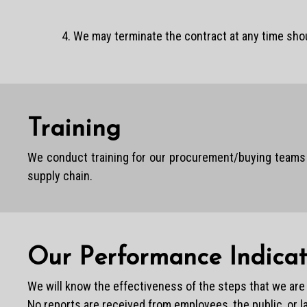
4. We may terminate the contract at any time sho
Training
We conduct training for our procurement/buying teams s
supply chain.
Our Performance Indicat
We will know the effectiveness of the steps that we are t
No reports are received from employees, the public, or 