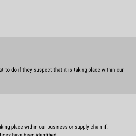
o do if they suspect that it is taking place within our
king place within our business or supply chain if:
ices have been identified.