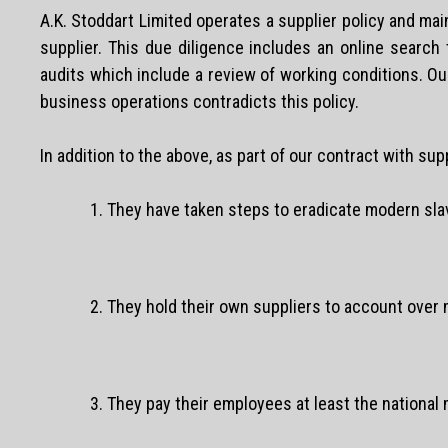
A.K. Stoddart Limited operates a supplier policy and mai
supplier. This due diligence includes an online search
audits which include a review of working conditions. Our 
business operations contradicts this policy.
In addition to the above, as part of our contract with sup
1. They have taken steps to eradicate modern slav
2. They hold their own suppliers to account over 
3. They pay their employees at least the national