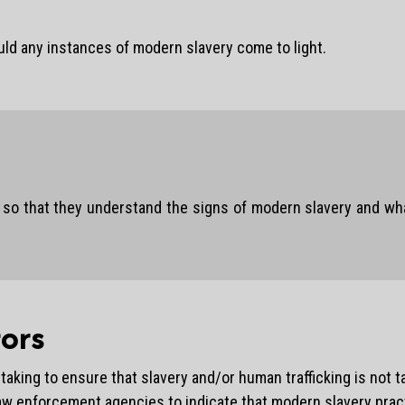
uld any instances of modern slavery come to light.
o that they understand the signs of modern slavery and what t
ors
aking to ensure that slavery and/or human trafficking is not ta
law enforcement agencies to indicate that modern slavery pract