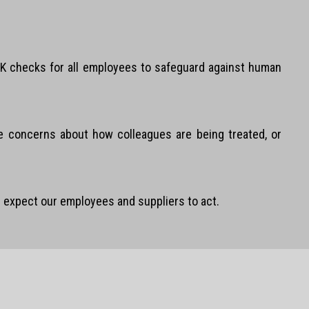
e UK checks for all employees to safeguard against human
se concerns about how colleagues are being treated, or
 expect our employees and suppliers to act.