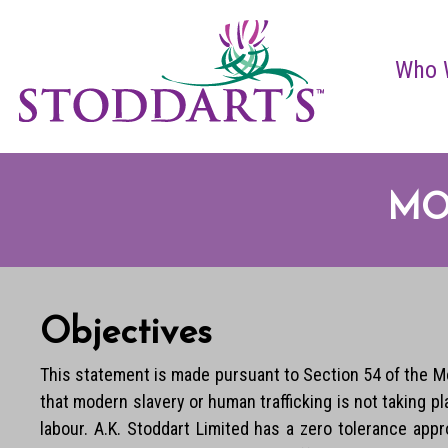
Who 
MO
Objectives
This statement is made pursuant to Section 54 of the Mo
that modern slavery or human trafficking is not taking 
labour. A.K. Stoddart Limited has a zero tolerance app