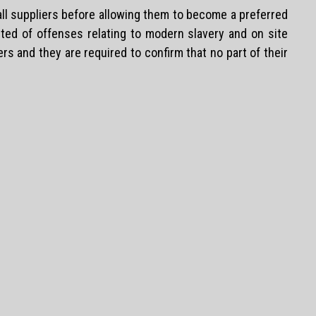
 all suppliers before allowing them to become a preferred
cted of offenses relating to modern slavery and on site
ers and they are required to confirm that no part of their