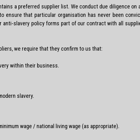
ntains a preferred supplier list. We conduct due diligence on
 to ensure that particular organisation has never been convi
anti-slavery policy forms part of our contract with all suppli
pliers, we require that they confirm to us that:
ery within their business.
modern slavery.
 minimum wage / national living wage (as appropriate).