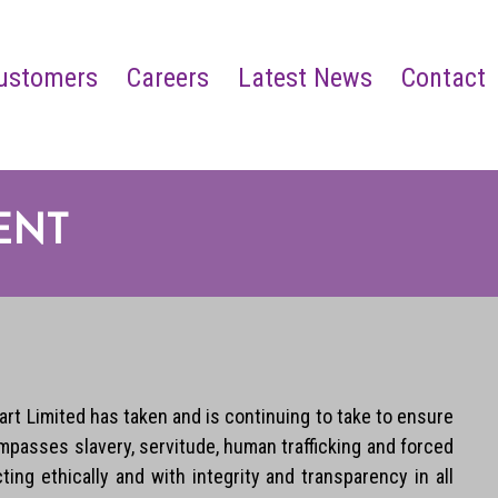
ustomers
Careers
Latest News
Contact
ENT
rt Limited has taken and is continuing to take to ensure
mpasses slavery, servitude, human trafficking and forced
ng ethically and with integrity and transparency in all