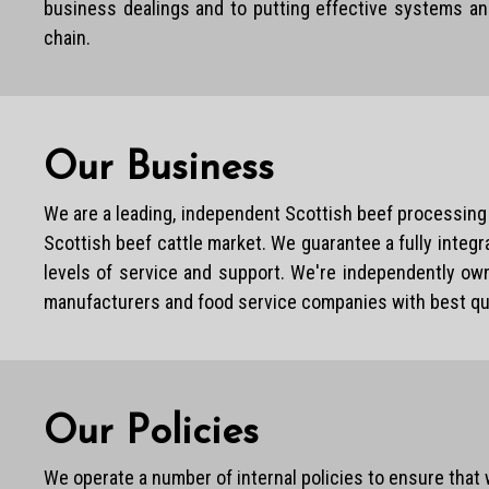
business dealings and to putting effective systems an
chain.
Our Business
We are a leading, independent Scottish beef processing 
Scottish beef cattle market. We guarantee a fully integr
levels of service and support. We're independently own
manufacturers and food service companies with best quali
Our Policies
We operate a number of internal policies to ensure that