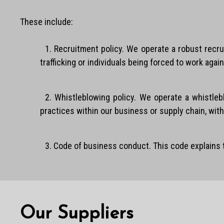
These include:
1. Recruitment policy. We operate a robust recru
trafficking or individuals being forced to work agains
2. Whistleblowing policy. We operate a whistle
practices within our business or supply chain, witho
3. Code of business conduct. This code explains
Our Suppliers