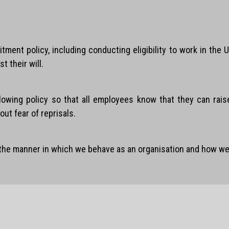
itment policy, including conducting eligibility to work in th
t their will.
blowing policy so that all employees know that they can rai
ut fear of reprisals.
 the manner in which we behave as an organisation and how we