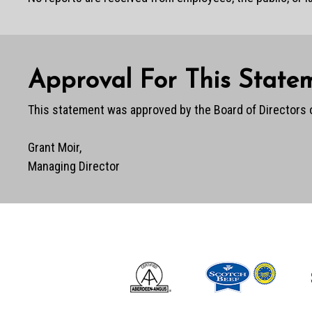
Approval For This State
This statement was approved by the Board of Directors 
Grant Moir,
Managing Director