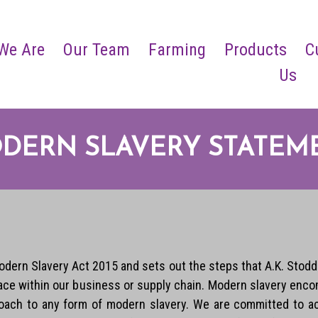
We Are
Our Team
Farming
Products
C
Us
DERN SLAVERY STATEM
dern Slavery Act 2015 and sets out the steps that A.K. Stodda
place within our business or supply chain. Modern slavery enco
roach to any form of modern slavery. We are committed to acti