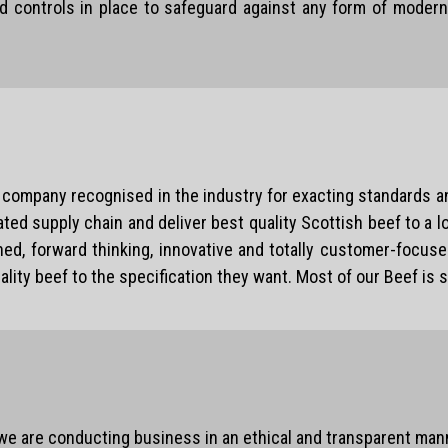
d controls in place to safeguard against any form of modern 
company recognised in the industry for exacting standards an
ated supply chain and deliver best quality Scottish beef to a 
ed, forward thinking, innovative and totally customer-focused
ty beef to the specification they want. Most of our Beef is s
 we are conducting business in an ethical and transparent man