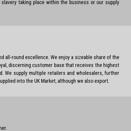
slavery taking place within the business or our supply
d all-round excellence. We enjoy a sizeable share of the
loyal, discerning customer base that receives the highest
. We supply multiple retailers and wholesalers, further
upplied into the UK Market, although we also export.
ner.