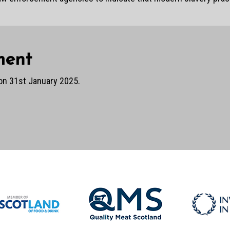
ment
on 31st January 2025.