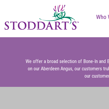
Who 
We offer a broad selection of Bone-In and B
on our Aberdeen Angus, our customers trul
our customer