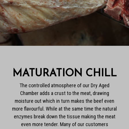
MATURATION CHILL
The controlled atmosphere of our Dry Aged
Chamber adds a crust to the meat, drawing
moisture out which in turn makes the beef even
more flavourful. While at the same time the natural
enzymes break down the tissue making the meat
even more tender. Many of our customers