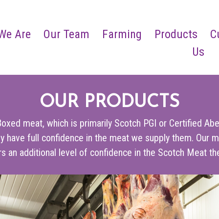
We Are
Our Team
Farming
Products
C
Us
OUR PRODUCTS
oxed meat, which is primarily Scotch PGI or Certified Abe
y have full confidence in the meat we supply them. Our m
s an additional level of confidence in the Scotch Meat the