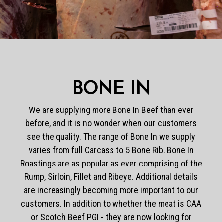
BONE IN
We are supplying more Bone In Beef than ever
before, and it is no wonder when our customers
see the quality. The range of Bone In we supply
varies from full Carcass to 5 Bone Rib. Bone In
Roastings are as popular as ever comprising of the
Rump, Sirloin, Fillet and Ribeye. Additional details
are increasingly becoming more important to our
customers. In addition to whether the meat is CAA
or Scotch Beef PGI - they are now looking for