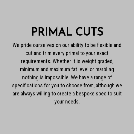
PRIMAL CUTS
We pride ourselves on our ability to be flexible and
cut and trim every primal to your exact
requirements. Whether it is weight graded,
minimum and maximum fat level or marbling
nothing is impossible. We have a range of
specifications for you to choose from, although we
are always willing to create a bespoke spec to suit
your needs.