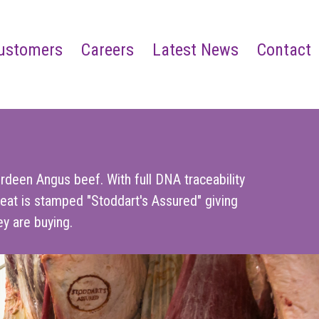
ustomers
Careers
Latest News
Contact
rdeen Angus beef. With full DNA traceability
eat is stamped "Stoddart's Assured" giving
y are buying.