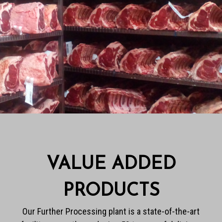
VALUE ADDED
PRODUCTS
Our Further Processing plant is a state-of-the-art