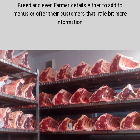
Breed and even Farmer details either to add to
menus or offer their customers that little bit more
information.