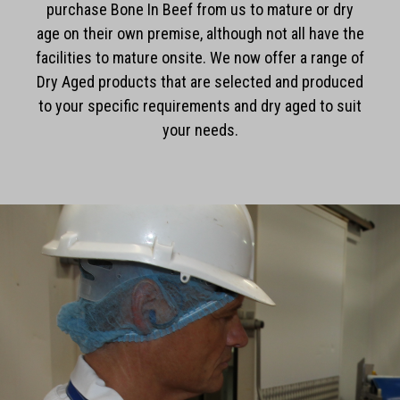
purchase Bone In Beef from us to mature or dry
age on their own premise, although not all have the
facilities to mature onsite. We now offer a range of
Dry Aged products that are selected and produced
to your specific requirements and dry aged to suit
your needs.