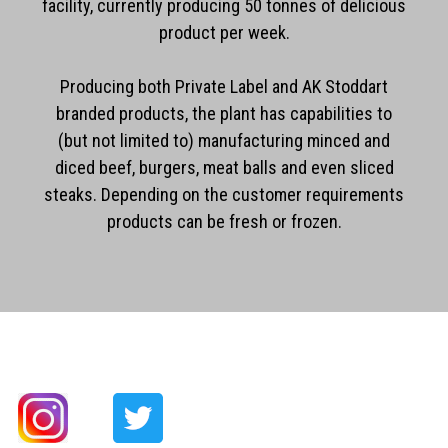
facility, currently producing 50 tonnes of delicious
product per week.
Producing both Private Label and AK Stoddart
branded products, the plant has capabilities to
(but not limited to) manufacturing minced and
diced beef, burgers, meat balls and even sliced
steaks. Depending on the customer requirements
products can be fresh or frozen.